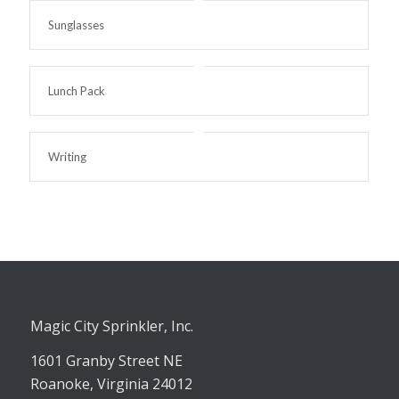
Sunglasses
Lunch Pack
Writing
Magic City Sprinkler, Inc.
1601 Granby Street NE
Roanoke, Virginia 24012