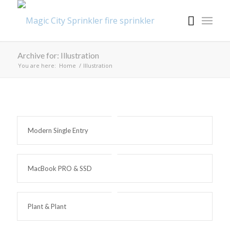
Archive for: Illustration
You are here:
Home
/
Illustration
Modern Single Entry
MacBook PRO & SSD
Plant & Plant