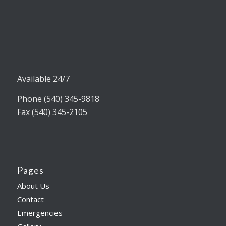
Available 24/7
Phone (540) 345-9818
Fax (540) 345-2105
Pages
About Us
Contact
Emergencies