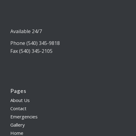
Available 24/7
Phone (540) 345-9818
Fax (540) 345-2105
Pages
About Us
Contact
Emergencies
Gallery
Home