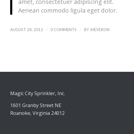
amet, consectetuer adipiscing elit.
Aenean commodo ligula eget dolor.
/
/
AUGUST 24, 2012
0 COMMENTS
BY
JHEVERON
Magic City Sprinkler, Inc.
1601 Granby Street NE
Roanoke, Virginia 24012