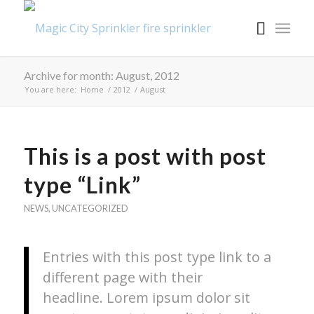
Archive for month: August, 2012
You are here:
Home
/
2012
/
August
This is a post with post
type “Link”
NEWS
,
UNCATEGORIZED
Entries with this post type link to a
different page with their
headline. Lorem ipsum dolor sit