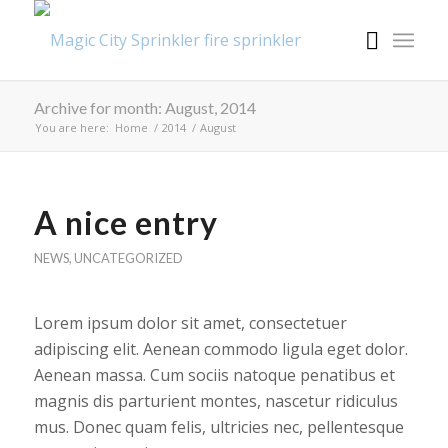
Archive for month: August, 2014
You are here:
Home
/
2014
/
August
A nice entry
NEWS
,
UNCATEGORIZED
Lorem ipsum dolor sit amet, consectetuer
adipiscing elit. Aenean commodo ligula eget dolor.
Aenean massa. Cum sociis natoque penatibus et
magnis dis parturient montes, nascetur ridiculus
mus. Donec quam felis, ultricies nec, pellentesque