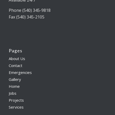
Available 24/7
Phone (540) 345-9818
Fax (540) 345-2105
Pages
About Us
Contact
Emergencies
Gallery
Home
Jobs
Projects
Services