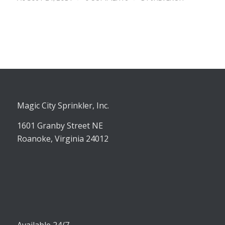
Magic City Sprinkler, Inc.
1601 Granby Street NE
Roanoke, Virginia 24012