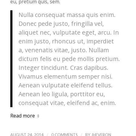
eu, pretium quis, sem.
Nulla consequat massa quis enim.
Donec pede justo, fringilla vel,
aliquet nec, vulputate eget, arcu. In
enim justo, rhoncus ut, imperdiet
a, venenatis vitae, justo. Nullam
dictum felis eu pede mollis pretium.
Integer tincidunt. Cras dapibus.
Vivamus elementum semper nisi.
Aenean vulputate eleifend tellus.
Aenean leo ligula, porttitor eu,
consequat vitae, eleifend ac, enim.
Read more
/
/
AUGUST 24, 2014
0 COMMENTS
BY
JHEVERON