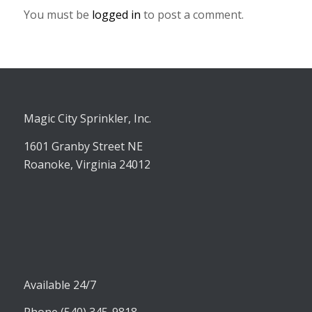
You must be
logged in
to post a comment.
Magic City Sprinkler, Inc.
1601 Granby Street NE
Roanoke, Virginia 24012
Available 24/7