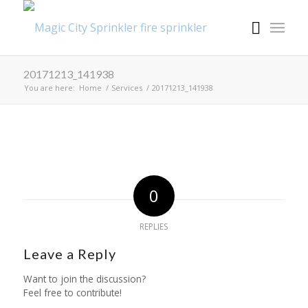
20171213_141938
You are here:
Home
/
Services
/
20171213_141938
0
REPLIES
Leave a Reply
Want to join the discussion?
Feel free to contribute!