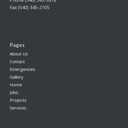
Phone (540) 345-9818
Fax (540) 345-2105
Pages
About Us
Contact
Emergencies
Gallery
Home
Jobs
Projects
Services