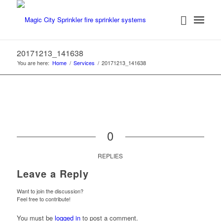
20171213_141638
You are here:
Home
/
Services
/
20171213_141638
0
REPLIES
Leave a Reply
Want to join the discussion?
Feel free to contribute!
You must be
logged in
to post a comment.