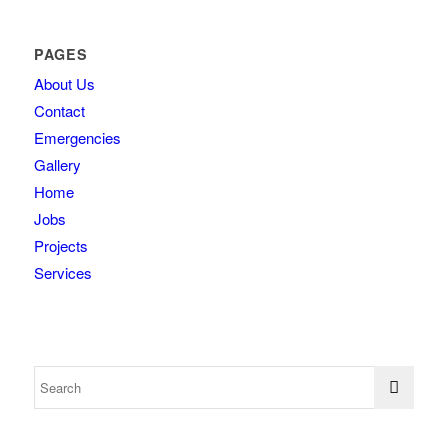
PAGES
About Us
Contact
Emergencies
Gallery
Home
Jobs
Projects
Services