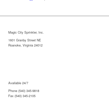
Magic City Sprinkler, Inc.
1601 Granby Street NE
Roanoke, Virginia 24012
Available 24/7
Phone (540) 345-9818
Fax (540) 345-2105