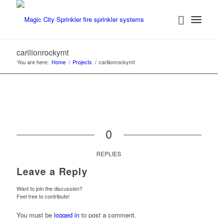
carilionrockymt
You are here:
Home
/
Projects
/
carilionrockymt
0
REPLIES
Leave a Reply
Want to join the discussion?
Feel free to contribute!
You must be
logged in
to post a comment.