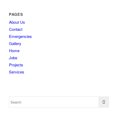
PAGES
About Us
Contact
Emergencies
Gallery
Home
Jobs
Projects
Services