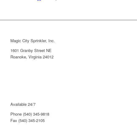
Magic City Sprinkler, Inc.
1601 Granby Street NE
Roanoke, Virginia 24012
Available 24/7
Phone (540) 345-9818
Fax (540) 345-2105