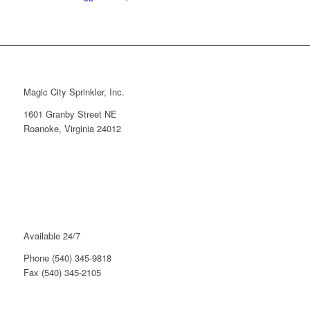
Magic City Sprinkler, Inc.
1601 Granby Street NE
Roanoke, Virginia 24012
Available 24/7
Phone (540) 345-9818
Fax (540) 345-2105