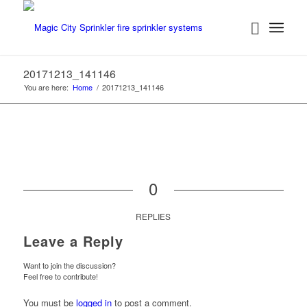
20171213_141146
You are here:
Home
/
20171213_141146
0
REPLIES
Leave a Reply
Want to join the discussion?
Feel free to contribute!
You must be
logged in
to post a comment.