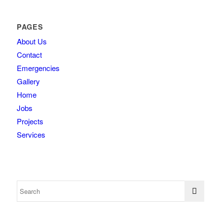
PAGES
About Us
Contact
Emergencies
Gallery
Home
Jobs
Projects
Services