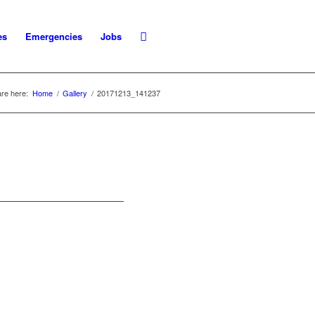
es
Emergencies
Jobs
re here:
Home
/
Gallery
/
20171213_141237