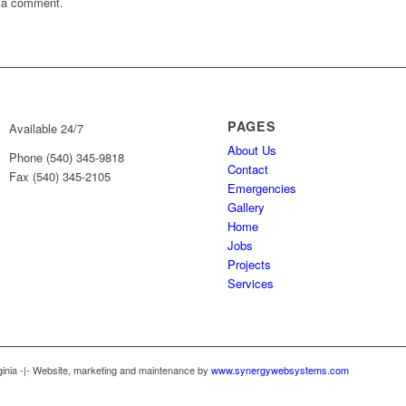
 a comment.
PAGES
Available 24/7
About Us
Phone (540) 345-9818
Contact
Fax (540) 345-2105
Emergencies
Gallery
Home
Jobs
Projects
Services
ginia -|- Website, marketing and maintenance by
www.synergywebsystems.com