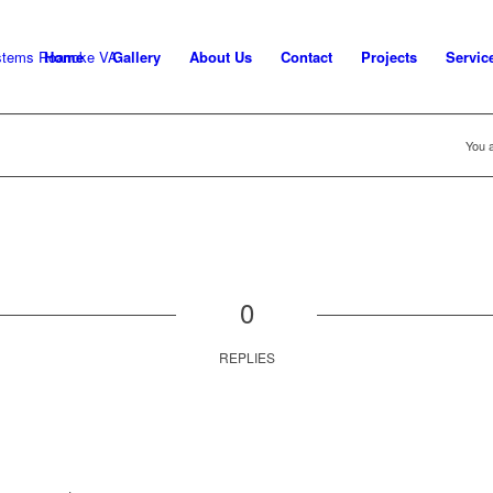
Home
Gallery
About Us
Contact
Projects
Servic
You a
0
REPLIES