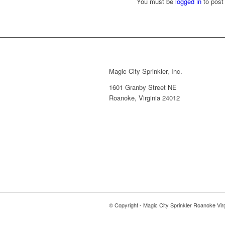
You must be
logged in
to post
Magic City Sprinkler, Inc.
1601 Granby Street NE
Roanoke, Virginia 24012
© Copyright - Magic City Sprinkler Roanoke Vir