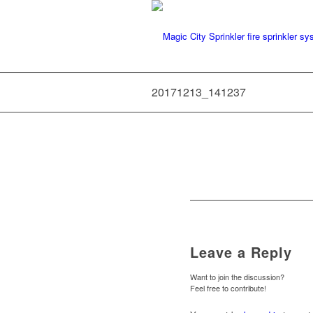
20171213_141237
Leave a Reply
Want to join the discussion?
Feel free to contribute!