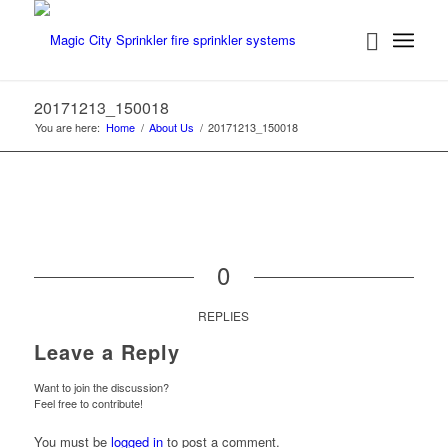
20171213_150018
You are here:
Home
/
About Us
/
20171213_150018
0
REPLIES
Leave a Reply
Want to join the discussion?
Feel free to contribute!
You must be
logged in
to post a comment.