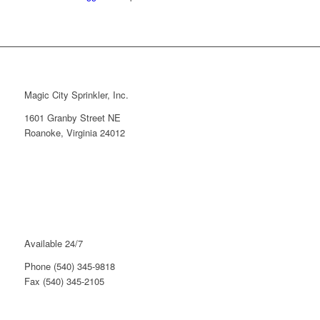
Magic City Sprinkler, Inc.
1601 Granby Street NE
Roanoke, Virginia 24012
Available 24/7
Phone (540) 345-9818
Fax (540) 345-2105