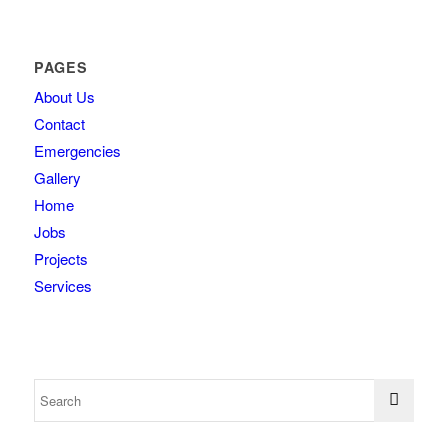
PAGES
About Us
Contact
Emergencies
Gallery
Home
Jobs
Projects
Services